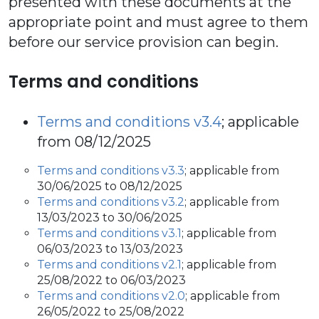
presented with these documents at the
appropriate point and must agree to them
before our service provision can begin.
Terms and conditions
Terms and conditions v3.4
; applicable
from 08/12/2025
Terms and conditions v3.3
; applicable from
30/06/2025 to 08/12/2025
Terms and conditions v3.2
; applicable from
13/03/2023 to 30/06/2025
Terms and conditions v3.1
; applicable from
06/03/2023 to 13/03/2023
Terms and conditions v2.1
; applicable from
25/08/2022 to 06/03/2023
Terms and conditions v2.0
; applicable from
26/05/2022 to 25/08/2022