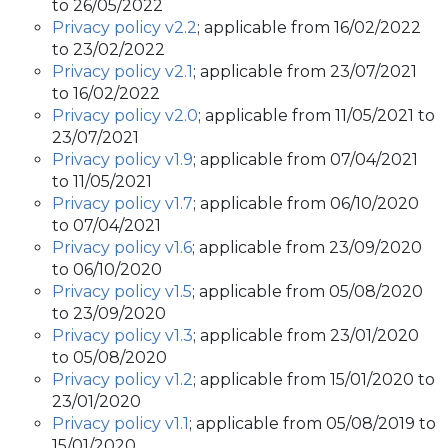
to 26/05/2022
Privacy policy v2.2
; applicable from 16/02/2022
to 23/02/2022
Privacy policy v2.1
; applicable from 23/07/2021
to 16/02/2022
Privacy policy v2.0
; applicable from 11/05/2021 to
23/07/2021
Privacy policy v1.9
; applicable from 07/04/2021
to 11/05/2021
Privacy policy v1.7
; applicable from 06/10/2020
to 07/04/2021
Privacy policy v1.6
; applicable from 23/09/2020
to 06/10/2020
Privacy policy v1.5
; applicable from 05/08/2020
to 23/09/2020
Privacy policy v1.3
; applicable from 23/01/2020
to 05/08/2020
Privacy policy v1.2
; applicable from 15/01/2020 to
23/01/2020
Privacy policy v1.1
; applicable from 05/08/2019 to
15/01/2020