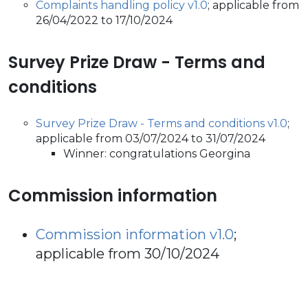
Complaints handling policy v1.0
; applicable from
26/04/2022 to 17/10/2024
Survey Prize Draw - Terms and
conditions
Survey Prize Draw - Terms and conditions v1.0
;
applicable from 03/07/2024 to 31/07/2024
Winner: congratulations Georgina
Commission information
Commission information v1.0
;
applicable from 30/10/2024