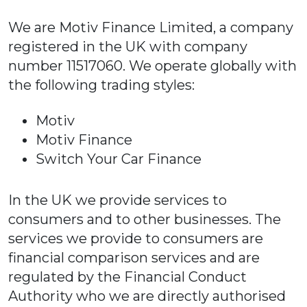
We are Motiv Finance Limited, a company
registered in the UK with company
number 11517060. We operate globally with
the following trading styles:
Motiv
Motiv Finance
Switch Your Car Finance
In the UK we provide services to
consumers and to other businesses. The
services we provide to consumers are
financial comparison services and are
regulated by the Financial Conduct
Authority who we are directly authorised