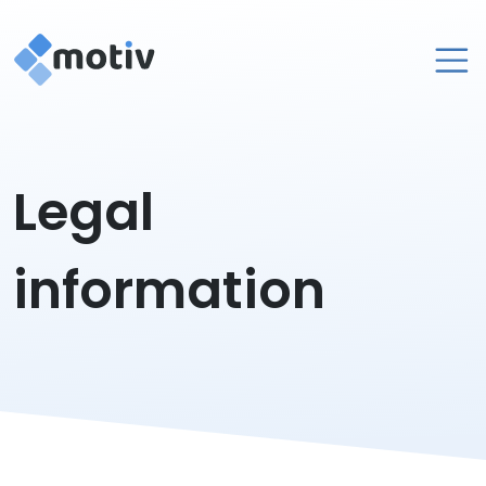
About
Legal
Services
Contact
information