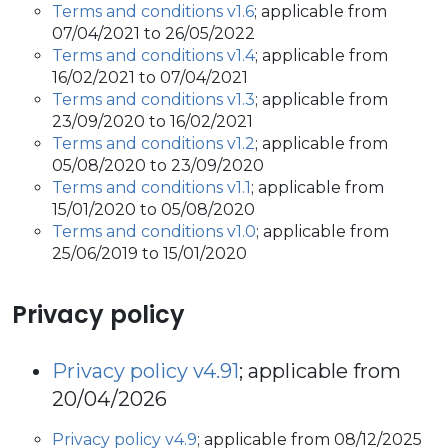
Terms and conditions v1.6
; applicable from
07/04/2021 to 26/05/2022
Terms and conditions v1.4
; applicable from
16/02/2021 to 07/04/2021
Terms and conditions v1.3
; applicable from
23/09/2020 to 16/02/2021
Terms and conditions v1.2
; applicable from
05/08/2020 to 23/09/2020
Terms and conditions v1.1
; applicable from
15/01/2020 to 05/08/2020
Terms and conditions v1.0
; applicable from
25/06/2019 to 15/01/2020
Privacy policy
Privacy policy v4.91
; applicable from
20/04/2026
Privacy policy v4.9
; applicable from 08/12/2025