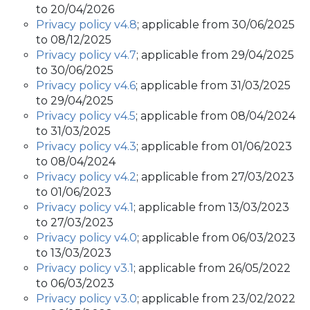
to 20/04/2026
Privacy policy v4.8
; applicable from 30/06/2025
to 08/12/2025
Privacy policy v4.7
; applicable from 29/04/2025
to 30/06/2025
Privacy policy v4.6
; applicable from 31/03/2025
to 29/04/2025
Privacy policy v4.5
; applicable from 08/04/2024
to 31/03/2025
Privacy policy v4.3
; applicable from 01/06/2023
to 08/04/2024
Privacy policy v4.2
; applicable from 27/03/2023
to 01/06/2023
Privacy policy v4.1
; applicable from 13/03/2023
to 27/03/2023
Privacy policy v4.0
; applicable from 06/03/2023
to 13/03/2023
Privacy policy v3.1
; applicable from 26/05/2022
to 06/03/2023
Privacy policy v3.0
; applicable from 23/02/2022