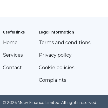
Useful links
Legal information
Home
Terms and conditions
Services
Privacy policy
Contact
Cookie policies
Complaints
© 2026 Motiv Finance Limited. All rights reserved.