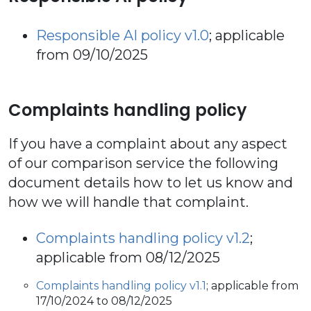
Responsible AI policy v1.0
; applicable
from 09/10/2025
Complaints handling policy
If you have a complaint about any aspect
of our comparison service the following
document details how to let us know and
how we will handle that complaint.
Complaints handling policy v1.2
;
applicable from 08/12/2025
Complaints handling policy v1.1
; applicable from
17/10/2024 to 08/12/2025