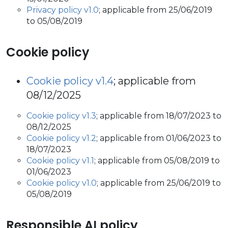
Privacy policy v1.0
; applicable from 25/06/2019
to 05/08/2019
Cookie policy
Cookie policy v1.4
; applicable from
08/12/2025
Cookie policy v1.3
; applicable from 18/07/2023 to
08/12/2025
Cookie policy v1.2
; applicable from 01/06/2023 to
18/07/2023
Cookie policy v1.1
; applicable from 05/08/2019 to
01/06/2023
Cookie policy v1.0
; applicable from 25/06/2019 to
05/08/2019
Responsible AI policy