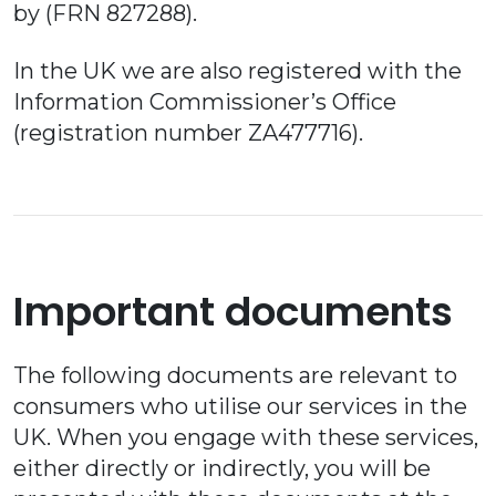
by (FRN 827288).
In the UK we are also registered with the
Information Commissioner’s Office
(registration number ZA477716).
Important documents
The following documents are relevant to
consumers who utilise our services in the
UK. When you engage with these services,
either directly or indirectly, you will be